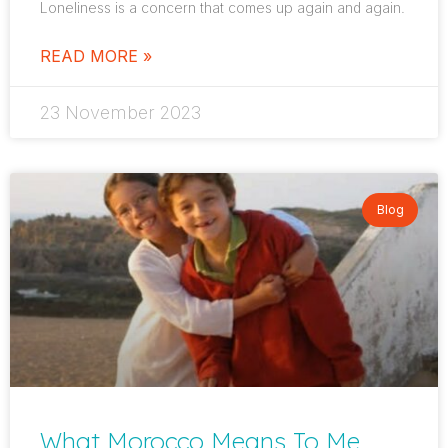
Loneliness is a concern that comes up again and again.
READ MORE »
23 November 2023
Blog
What Morocco Means To Me