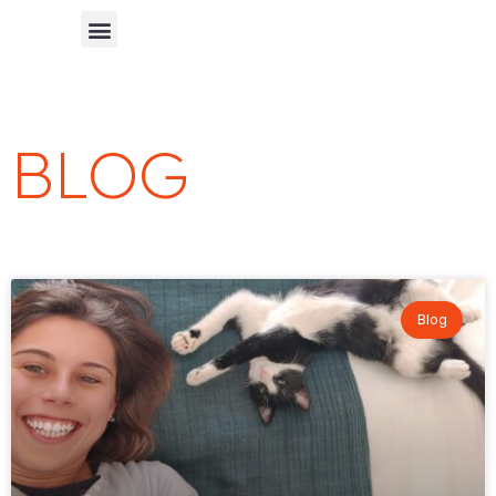
Chinese Blog 中文博客
BLOG
Blog