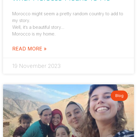
Morocco might seem a pretty random country to add to
my story.
Well, it’s a beautiful story…
Morocco is my home.
READ MORE »
19 November 2023
Blog