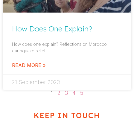
How Does One Explain?
How does one explain? Reflections on Morocco
earthquake relief.
READ MORE »
21 September 2023
1
2
3
4
5
KEEP IN TOUCH