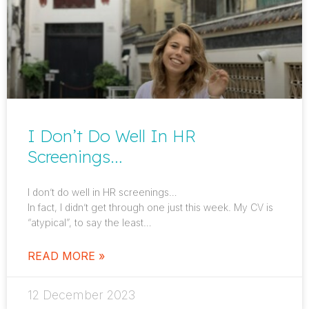
I Don’t Do Well In HR
Screenings…
I don’t do well in HR screenings…
In fact, I didn’t get through one just this week. My CV is
“atypical”, to say the least…
READ MORE »
12 December 2023