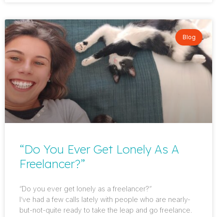
Blog
“Do You Ever Get Lonely As A
Freelancer?”
“Do you ever get lonely as a freelancer?”
I’ve had a few calls lately with people who are nearly-
but-not-quite ready to take the leap and go freelance.