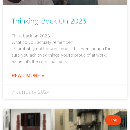
Thinking Back On 2023
Think back on 2023.
What do you actually remember?
It’s probably not the work you did… even though I’m
sure you achieved things you’re proud of at work.
Rather, it’s the small moments:
READ MORE »
7 January 2024
Blog