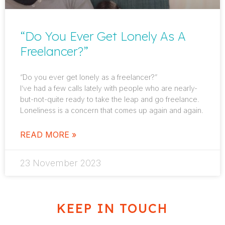
“Do You Ever Get Lonely As A
Freelancer?”
“Do you ever get lonely as a freelancer?”
I’ve had a few calls lately with people who are nearly-
but-not-quite ready to take the leap and go freelance.
Loneliness is a concern that comes up again and again.
READ MORE »
23 November 2023
KEEP IN TOUCH