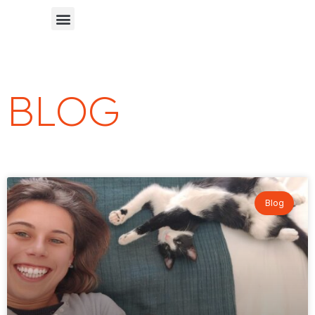
Chinese Blog 中文博客
BLOG
Blog