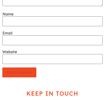
Name
Email
Website
KEEP IN TOUCH