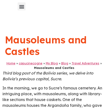
Chinese Blog 中文博客
Mausoleums and
Castles
Home
»
capucinecogne
»
My Blog
»
Blog
»
Travel Adventures
»
Mausoleums and Castles
Third blog post of the Bolivia series, we delve into
Bolivia’s previous capital, Sucre.
In the morning, we go to Sucre’s famous cemetery. An
intriguing place, with mausoleums, along with library-
like sections that house caskets. One of the
mausoleums houses the Argandoña family, who gave