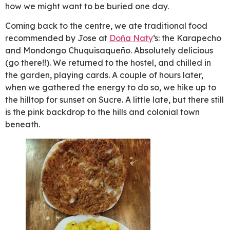
how we might want to be buried one day.
Coming back to the centre, we ate traditional food
recommended by Jose at
Doña Naty
‘s: the Karapecho
and Mondongo Chuquisaqueño. Absolutely delicious
(go there!!). We returned to the hostel, and chilled in
the garden, playing cards. A couple of hours later,
when we gathered the energy to do so, we hike up to
the hilltop for sunset on Sucre. A little late, but there still
is the pink backdrop to the hills and colonial town
beneath.