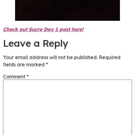
Check out Sucre Day 1 post here!
Leave a Reply
Your email address will not be published.
Required
fields are marked
*
Comment
*