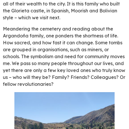
all of their wealth to the city. It is this family who built
the Glorieta castle, in Spanish, Moorish and Bolivian
style – which we visit next.
Meandering the cemetery and reading about the
Argandoña family, one ponders the shortness of life.
How sacred, and how fast it can change. Some tombs
are grouped in organisations, such as miners, or
schools. The symbolism and need for community moves
me. We pass so many people throughout our lives, and
yet there are only a few key loved ones who truly know
us – who will they be? Family? Friends? Colleagues? Or
fellow revolutionaries?