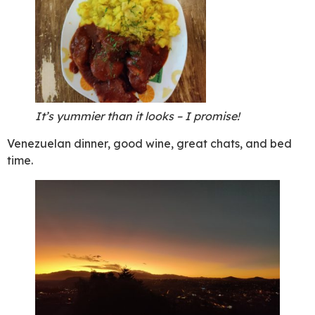
It’s yummier than it looks – I promise!
Venezuelan dinner, good wine, great chats, and bed
time.