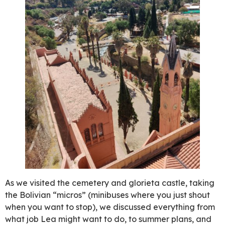
As we visited the cemetery and glorieta castle, taking
the Bolivian “micros” (minibuses where you just shout
when you want to stop), we discussed everything from
what job Lea might want to do, to summer plans, and