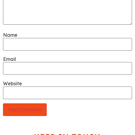
Name
Email
Website