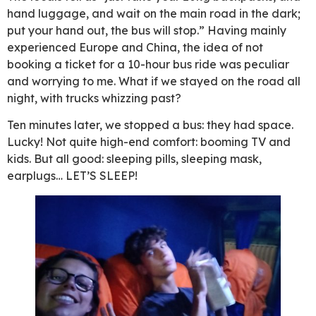
hand luggage, and wait on the main road in the dark;
put your hand out, the bus will stop.” Having mainly
experienced Europe and China, the idea of not
booking a ticket for a 10-hour bus ride was peculiar
and worrying to me. What if we stayed on the road all
night, with trucks whizzing past?
Ten minutes later, we stopped a bus: they had space.
Lucky! Not quite high-end comfort: booming TV and
kids. But all good: sleeping pills, sleeping mask,
earplugs… LET’S SLEEP!