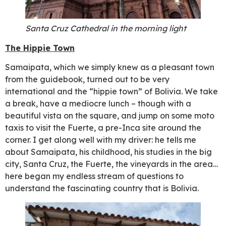
Santa Cruz Cathedral in the morning light
The Hippie Town
Samaipata, which we simply knew as a pleasant town
from the guidebook, turned out to be very
international and the “hippie town” of Bolivia. We take
a break, have a mediocre lunch – though with a
beautiful vista on the square, and jump on some moto
taxis to visit the Fuerte, a pre-Inca site around the
corner. I get along well with my driver: he tells me
about Samaipata, his childhood, his studies in the big
city, Santa Cruz, the Fuerte, the vineyards in the area…
here began my endless stream of questions to
understand the fascinating country that is Bolivia.