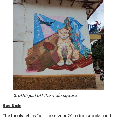
Graffiti just off the main square
Bus Ride
The locals tell us “just take your 20kg backpacks, and