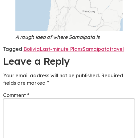
A rough idea of where Samaipata is
Tagged
Bolivia
Last-minute Plans
Samaipata
travel
Leave a Reply
Your email address will not be published.
Required
fields are marked
*
Comment
*