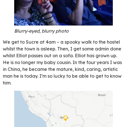
Blurry-eyed, blurry photo
We get to Sucre at 4am – a spooky walk to the hostel
whilst the town is asleep. Then, I get some admin done
whilst Elliot passes out on a sofa. Elliot has grown up.
He is no longer my baby cousin. In the four years I was
in China, he became the mature, kind, caring, artistic
man he is today. I’m so lucky to be able to get to know
him.