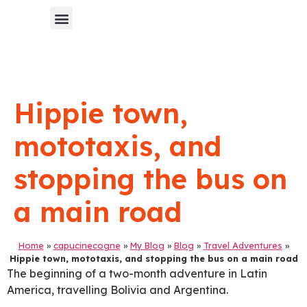
Chinese Blog 中文博客
Hippie town,
mototaxis, and
stopping the bus on
a main road
Home
»
capucinecogne
»
My Blog
»
Blog
»
Travel Adventures
»
Hippie town, mototaxis, and stopping the bus on a main road
The beginning of a two-month adventure in Latin
America, travelling Bolivia and Argentina.