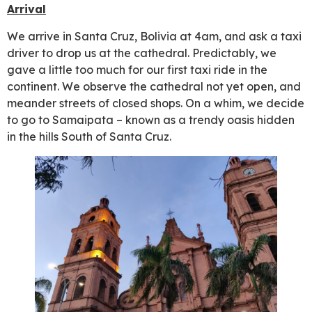
Arrival
We arrive in Santa Cruz, Bolivia at 4am, and ask a taxi
driver to drop us at the cathedral. Predictably, we
gave a little too much for our first taxi ride in the
continent. We observe the cathedral not yet open, and
meander streets of closed shops. On a whim, we decide
to go to Samaipata – known as a trendy oasis hidden
in the hills South of Santa Cruz.