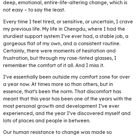
deep, emotional, entire-life-altering change, which is
not easy – to say the least.
Every time I feel tired, or sensitive, or uncertain, I crave
my previous life. My life in Chengdu, where I had the
sturdiest support system I’ve ever had, a stable job, a
gorgeous flat of my own, and a consistent routine.
Certainly, there were moments of hesitation and
frustration, but through my rose-tinted glasses, I
remember the comfort of it all. And I miss it.
I’ve essentially been outside my comfort zone for over
a year now. At times more so than others, but in
essence, that’s been the norm. That discomfort has
meant that this year has been one of the years with the
most personal growth and development I’ve ever
experienced, and the year I’ve discovered myself and
lots of places and people in between.
Our human resistance to change was made so