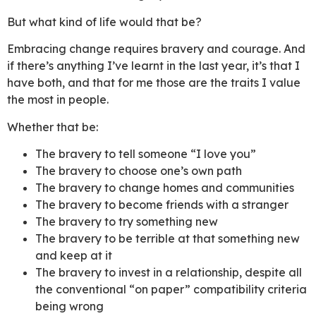
But what kind of life would that be?
Embracing change requires bravery and courage. And
if there’s anything I’ve learnt in the last year, it’s that I
have both, and that for me those are the traits I value
the most in people.
Whether that be:
The bravery to tell someone “I love you”
The bravery to choose one’s own path
The bravery to change homes and communities
The bravery to become friends with a stranger
The bravery to try something new
The bravery to be terrible at that something new
and keep at it
The bravery to invest in a relationship, despite all
the conventional “on paper” compatibility criteria
being wrong