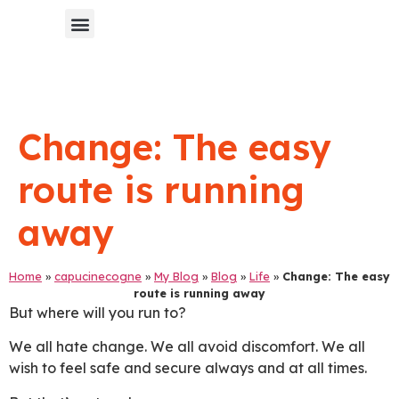
Chinese Blog 中文博客
Change: The easy
route is running
away
Home
»
capucinecogne
»
My Blog
»
Blog
»
Life
»
Change: The easy
route is running away
But where will you run to?
We all hate change. We all avoid discomfort. We all
wish to feel safe and secure always and at all times.