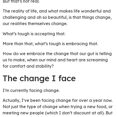
But that’s not real.
The reality of life, and what makes life wonderful and
challenging and oh so beautiful, is that things change,
our realities themselves change.
What’s tough is accepting that.
More than that, what’s tough is embracing that.
How do we embrace the change that our gut is telling
us to make, when our mind and heart are screaming
for comfort and stability?
The change I face
I’m currently facing change.
Actually, I’ve been facing change for over a year now.
Not just the type of change when trying a new food, or
meeting new people (which I don’t discount at all). But