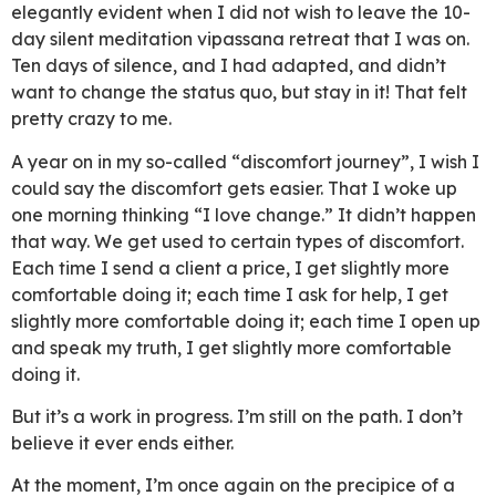
elegantly evident when I did not wish to leave the 10-
day silent meditation vipassana retreat that I was on.
Ten days of silence, and I had adapted, and didn’t
want to change the status quo, but stay in it! That felt
pretty crazy to me.
A year on in my so-called “discomfort journey”, I wish I
could say the discomfort gets easier. That I woke up
one morning thinking “I love change.” It didn’t happen
that way. We get used to certain types of discomfort.
Each time I send a client a price, I get slightly more
comfortable doing it; each time I ask for help, I get
slightly more comfortable doing it; each time I open up
and speak my truth, I get slightly more comfortable
doing it.
But it’s a work in progress. I’m still on the path. I don’t
believe it ever ends either.
At the moment, I’m once again on the precipice of a