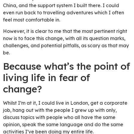
China, and the support system I built there. I could
even run back to travelling adventures which I often
feel most comfortable in.
However, it is clear to me that the most pertinent right
now is to face this change, with all its question marks,
challenges, and potential pitfalls, as scary as that may
be.
Because what’s the point of
living life in fear of
change?
Whilst I’m at it, I could live in London, get a corporate
job, hang out with the people I grew up with only,
discuss topics with people who all have the same
opinion, speak the same language and do the same
activities I’ve been doing my entire life.