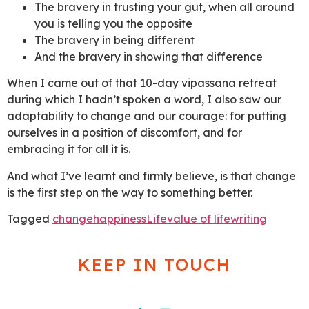
The bravery in trusting your gut, when all around
you is telling you the opposite
The bravery in being different
And the bravery in showing that difference
When I came out of that 10-day vipassana retreat
during which I hadn’t spoken a word, I also saw our
adaptability to change and our courage: for putting
ourselves in a position of discomfort, and for
embracing it for all it is.
And what I’ve learnt and firmly believe, is that change
is the first step on the way to something better.
Tagged
change
happiness
Life
value of life
writing
KEEP IN TOUCH