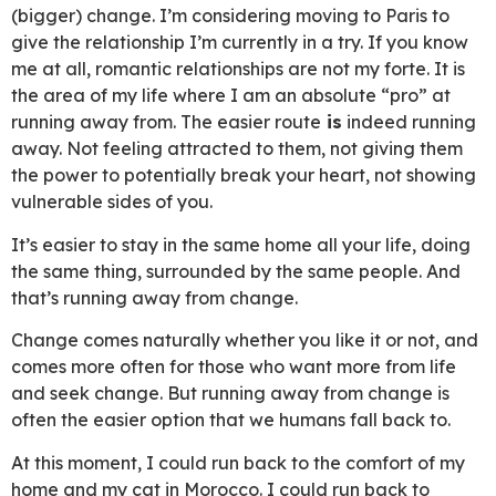
(bigger) change. I’m considering moving to Paris to
give the relationship I’m currently in a try. If you know
me at all, romantic relationships are not my forte. It is
the area of my life where I am an absolute “pro” at
running away from. The easier route
is
indeed running
away. Not feeling attracted to them, not giving them
the power to potentially break your heart, not showing
vulnerable sides of you.
It’s easier to stay in the same home all your life, doing
the same thing, surrounded by the same people. And
that’s running away from change.
Change comes naturally whether you like it or not, and
comes more often for those who want more from life
and seek change. But running away from change is
often the easier option that we humans fall back to.
At this moment, I could run back to the comfort of my
home and my cat in Morocco. I could run back to